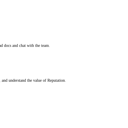
d docs and chat with the team.
, and understand the value of Reputation.