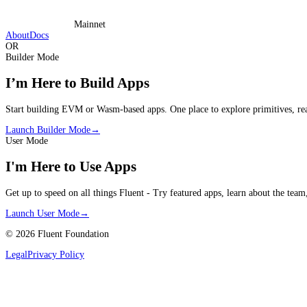
Mainnet
About
Docs
OR
Builder Mode
I’m Here to Build Apps
Start building EVM or Wasm-based apps. One place to explore primitives, rea
Launch Builder Mode
→
User Mode
I'm Here to Use Apps
Get up to speed on all things Fluent - Try featured apps, learn about the team
Launch User Mode
→
©
2026
Fluent Foundation
Legal
Privacy Policy