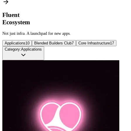
Fluent
Ecosystem
Not just infra. A launchpad for new apps.
Applications
10
Blended Builders Club
7
Core Infrastructure
17
Category:
Applications