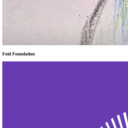
Foid Foundation