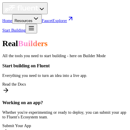
Home
Resources
Faucet
Explorer
Start Building
Real
Builders
All the tools you need to start building - here on Builder Mode
Start building on Fluent
Everything you need to turn an idea into a live app.
Read the Docs
Working on an app?
Whether you're experimenting or ready to deploy, you can submit your app
to Fluent's Ecosystem team.
Submit Your App