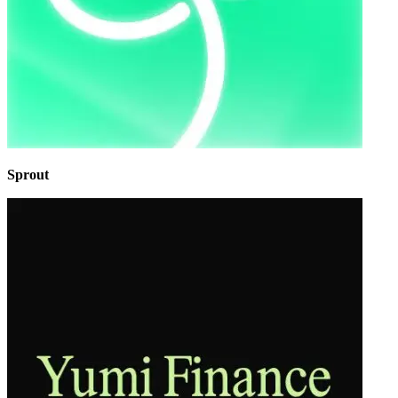
Sprout