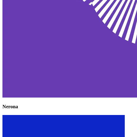
Nerona