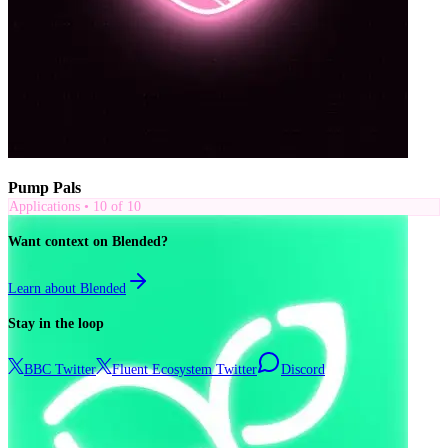
Pump Pals
Applications
•
10
of
10
Want context on Blended?
Learn about Blended
Stay in the loop
BBC Twitter
Fluent Ecosystem Twitter
Discord