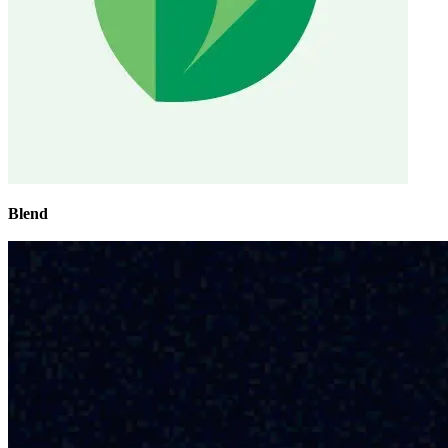
Blend