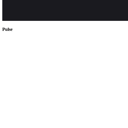
Pulse